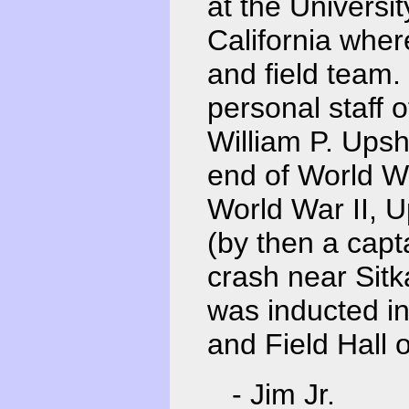
at the Universi
California wher
and field team.
personal staff 
William P. Upsh
end of World Wa
World War II, 
(by then a capt
crash near Sitk
was inducted in
and Field Hall 
- Jim Jr.