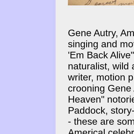
Gene Autry, Ame
singing and mo
'Em Back Alive
naturalist, wild
writer, motion p
crooning Gene A
Heaven" notorie
Paddock, story-w
- these are so
Americal celebr