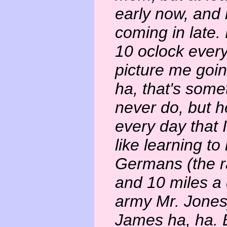
early now, and
coming in late.
10 oclock every
picture me goin
ha, that's somet
never do, but h
every day that I
like learning to
Germans (the r
and 10 miles a d
army Mr. Jones)
James ha, ha. B