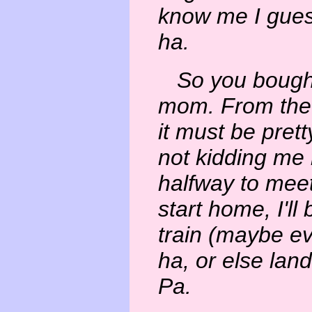
know me I guess
ha.
So you bought 
mom. From the 
it must be prett
not kidding me
halfway to mee
start home, I'll
train (maybe e
ha, or else lan
Pa.