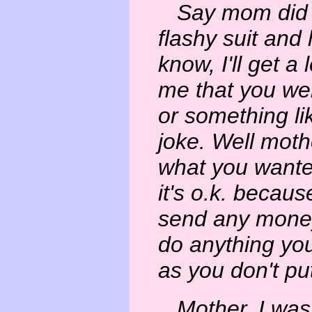
Say mom did yo
flashy suit and h
know, I'll get a 
me that you wer
or something li
joke. Well moth
what you wanted
it's o.k. becau
send any money
do anything you
as you don't pu
Mother, I was o