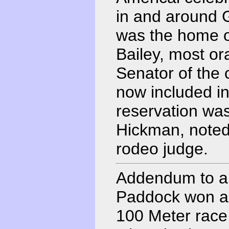
in and around G
was the home 
Bailey, most or
Senator of the 
now included 
reservation wa
Hickman, noted
rodeo judge.
Addendum to ab
Paddock won a 
100 Meter race