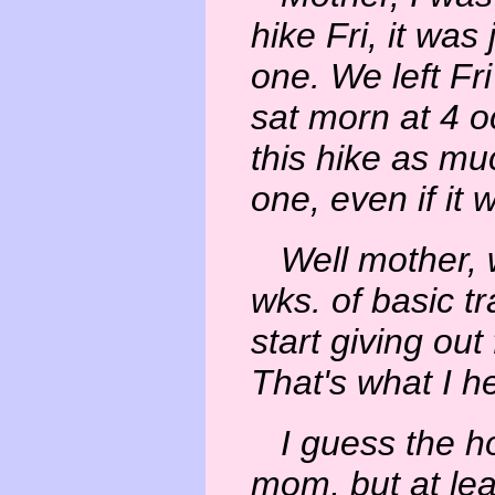
hike Fri, it was 
one. We left Fr
sat morn at 4 oc
this hike as muc
one, even if it 
Well mother, 
wks. of basic tr
start giving out
That's what I h
I guess the ho
mom, but at lea