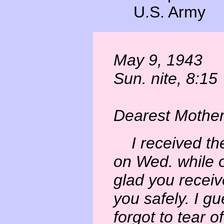
U.S. Army
May 9, 1943
Sun. nite, 8:15
Dearest Mother
I received the 
on Wed. while o
glad you receiv
you safely. I g
forgot to tear o