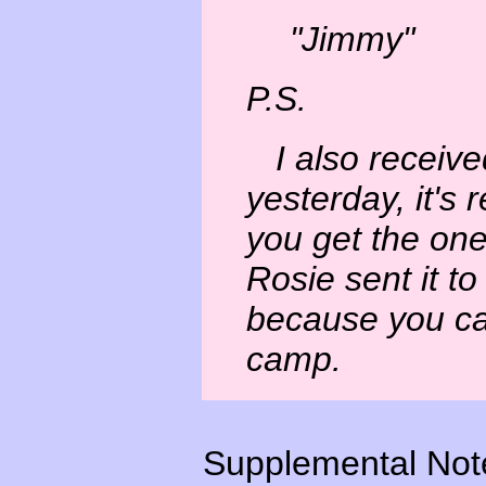
"Jimmy"
P.S.
I also receive
yesterday, it's 
you get the on
Rosie sent it t
because you ca
camp.
Supplemental Not