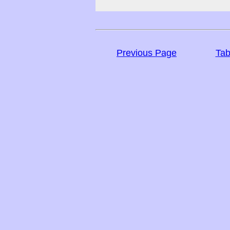
Previous Page
Tab