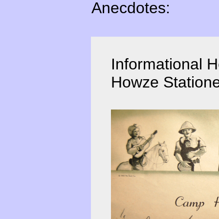
Anecdotes:
Informational 
Howze Statione