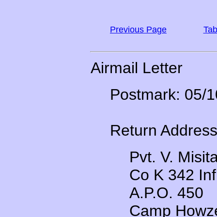
Previous Page
Tab
Airmail Letter
Postmark: 05/1
Return Address
Pvt. V. Misit
Co K 342 Inf
A.P.O. 450
Camp Howze