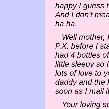
happy I guess th
And I don't mea
ha ha.
Well mother, I
P.X. before I st
had 4 bottles o
little sleepy so I
lots of love to 
daddy and the 
soon as I mail it
Your loving s