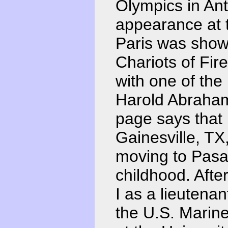
Olympics in An
appearance at 
Paris was show
Chariots of Fi
with one of the
Harold Abraham
page says that
Gainesville, TX,
moving to Pasa
childhood. Afte
I as a lieutenant 
the U.S. Marin